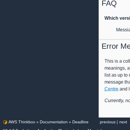
FAQ
Which vers
Messia
Error M
This is a co
meanings, as
list as up to
message that 
Centre
and l
Currently, n
AWS Thinkbox
»
Documentation
»
Deadline
previous
|
next