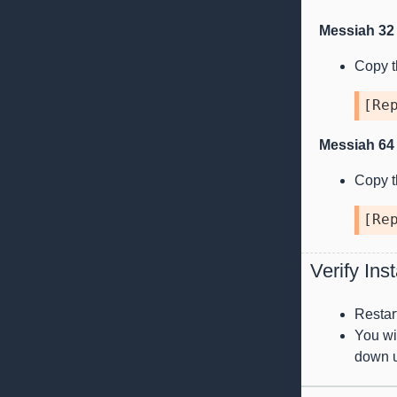
Messiah 32 
Copy th
[
Re
Messiah 64 
Copy th
[
Re
Verify Inst
Restar
You wil
down u