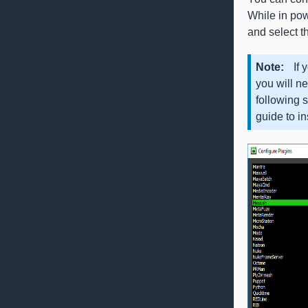
While in pow
and select th
Note
If 
you will ne
following 
guide to i