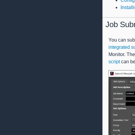
Config
Instal
Job Sub
You can subm
integrated s
Monitor. The 
script
can be