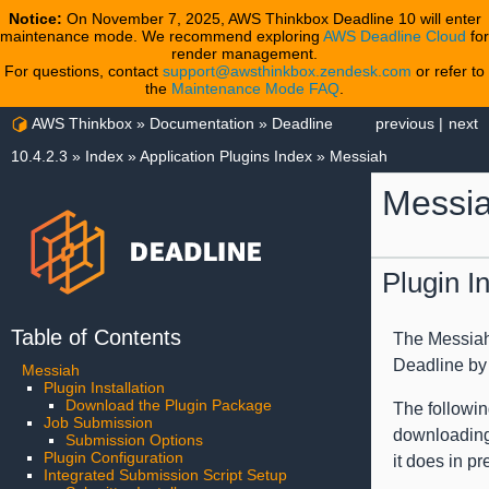
Notice:
On November 7, 2025, AWS Thinkbox Deadline 10 will enter
maintenance mode. We recommend exploring
AWS Deadline Cloud
for
render management.
For questions, contact
support@awsthinkbox.zendesk.com
or refer to
the
Maintenance Mode FAQ
.
AWS Thinkbox
»
Documentation
»
Deadline
previous
|
next
10.4.2.3
»
Index
»
Application Plugins Index
»
Messiah
Messi
Plugin In
Table of Contents
The Messiah 
Deadline by d
Messiah
Plugin Installation
Download the Plugin Package
The followin
Job Submission
downloading 
Submission Options
Plugin Configuration
it does in p
Integrated Submission Script Setup