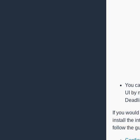
You ca
UI by 
Deadli
If you would 
install the 
follow the g