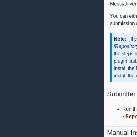
Messiah ver
You can eithe
submission s
Note
If 
[Repositor
the steps b
plugin firs
install th
install the
Submitter 
Run t
<Rep
Manual Ins