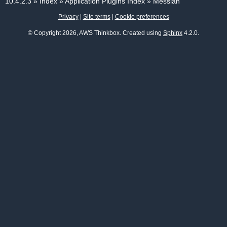
10.4.2.3
»
Index
»
Application Plugins Index
»
Messiah
Privacy
|
Site terms
|
Cookie preferences
© Copyright 2026, AWS Thinkbox. Created using
Sphinx
4.2.0.