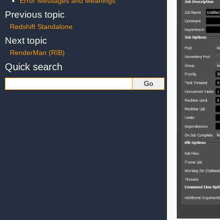
Error Messages and Meanings
Previous topic
Redshift Standalone
Next topic
RenderMan (RIB)
Quick search