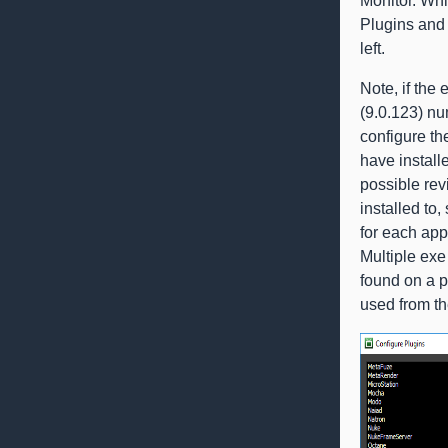
Monitor. Whi
Plugins and 
left.
Note, if th
(9.0.123) nu
configure the
have install
possible rev
installed to,
for each app
Multiple exe 
found on a p
used from the