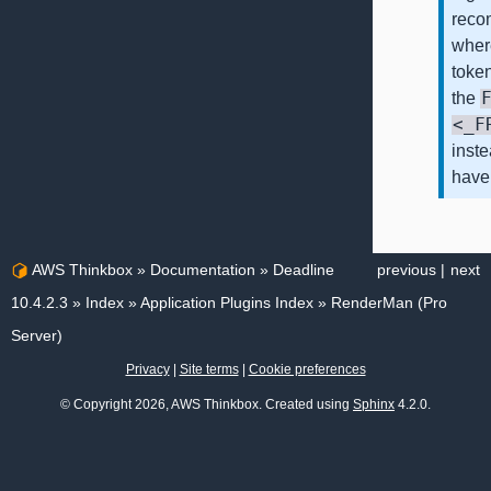
reco
whe
token
the
<_F
inst
have
AWS Thinkbox
»
Documentation
»
Deadline
previous
|
next
10.4.2.3
»
Index
»
Application Plugins Index
»
RenderMan (Pro
Server)
Privacy
|
Site terms
|
Cookie preferences
© Copyright 2026, AWS Thinkbox. Created using
Sphinx
4.2.0.