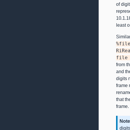
of digi
repres
10.1.18
least o
Similar
%fil
RiRe
file
from th
and th
digits
frame 
rename 
that t
frame.
Note
digit