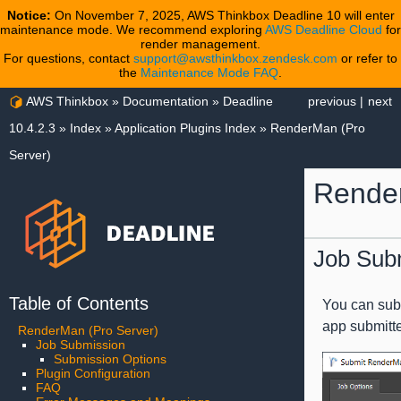
Notice:
On November 7, 2025, AWS Thinkbox Deadline 10 will enter
maintenance mode. We recommend exploring
AWS Deadline Cloud
for
render management.
For questions, contact
support@awsthinkbox.zendesk.com
or refer to
the
Maintenance Mode FAQ
.
AWS Thinkbox
»
Documentation
»
Deadline
previous
|
next
10.4.2.3
»
Index
»
Application Plugins Index
»
RenderMan (Pro
Server)
Render
Job Sub
Table of Contents
You can subm
app submitt
RenderMan (Pro Server)
Job Submission
Submission Options
Plugin Configuration
FAQ