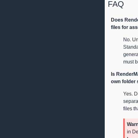
FAQ
Does Rende
files for as
No. Un
Standa
generat
must b
Is RenderMa
own folder
Yes. De
separa
files t
Warn
in De