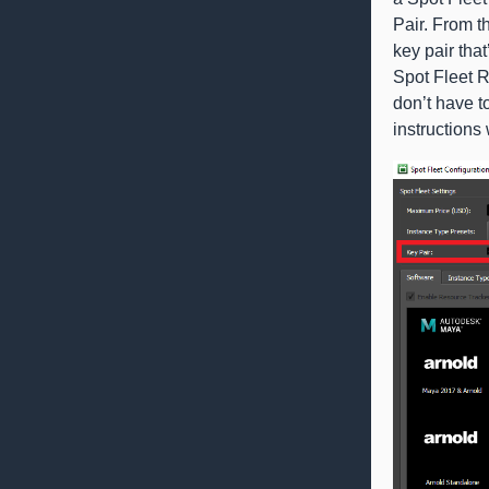
Pair. From 
key pair tha
Spot Fleet 
don’t have t
instructions