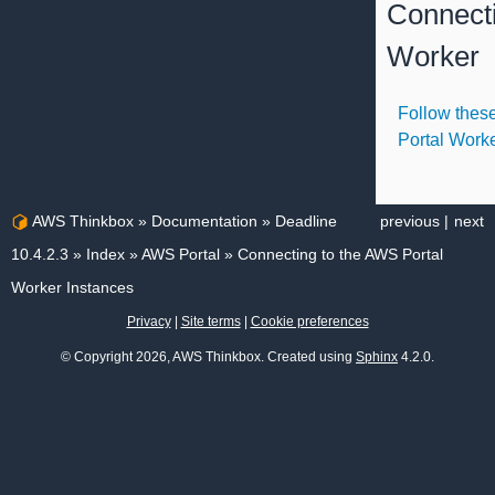
Connect
Worker
Follow these
Portal Work
AWS Thinkbox
»
Documentation
»
Deadline
previous
|
next
10.4.2.3
»
Index
»
AWS Portal
»
Connecting to the AWS Portal
Worker Instances
Privacy
|
Site terms
|
Cookie preferences
© Copyright 2026, AWS Thinkbox. Created using
Sphinx
4.2.0.