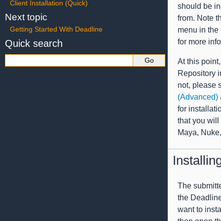
Client Installation (Quick)
should be in
Next topic
from. Note t
Getting Started With Deadline
menu in the
for more inf
Quick search
At this poin
Repository in
not, please 
(Advanced)
for installat
that you wil
Maya, Nuke, 
Installi
The submitte
the Deadline
want to inst