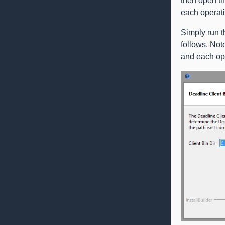
then open t
each operati
Simply run t
follows. Not
and each op