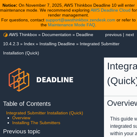
Notice:
On November 7, 2025, AWS Thinkbox Deadline 10 will enter
maintenance mode. We recommend exploring
AWS Deadline Cloud
for
render management.
For questions, contact
support@awsthinkbox.zendesk.com
or refer to
the
Maintenance Mode FAQ
.
AWS Thinkbox
»
Documentation
»
Deadline
previous
|
next
10.4.2.3
»
Index
»
Installing Deadline
»
Integrated Submitter
Installation (Quick)
Integra
(Quick
Overvie
Table of Contents
Integrated Submitter Installation (Quick)
Overview
This guide wi
Installing The Submitters
integrated s
Previous topic
within your 