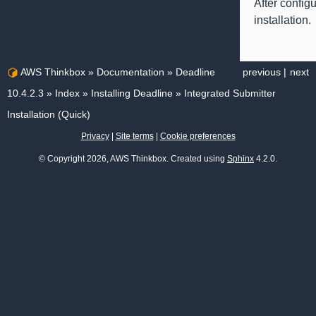
After config
installation.
AWS Thinkbox
»
Documentation
»
Deadline
previous
|
next
10.4.2.3
»
Index
»
Installing Deadline
»
Integrated Submitter
Installation (Quick)
Privacy
|
Site terms
|
Cookie preferences
© Copyright 2026, AWS Thinkbox. Created using
Sphinx
4.2.0.