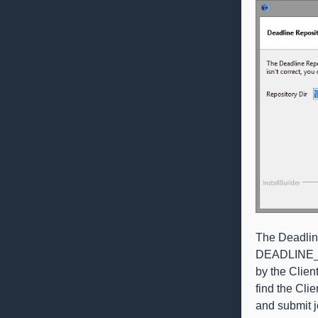
The Deadlin
DEADLINE_PAT
by the Client
find the Clie
and submit