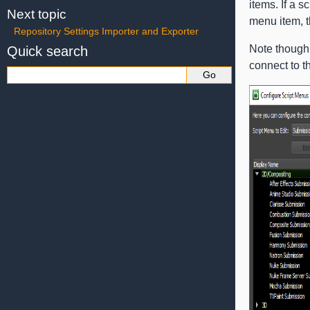
items. If a 
Next topic
menu item, t
Repository Settings Importer and Exporter
Note though t
Quick search
connect to t