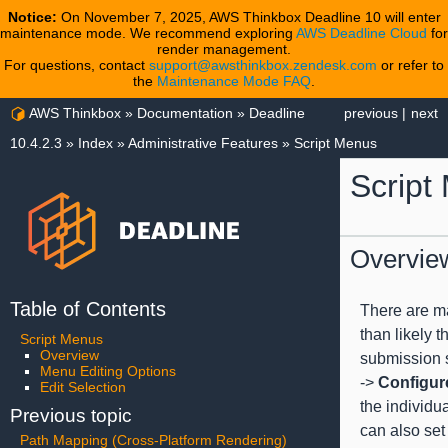
Notice:
On November 7, 2025, AWS Thinkbox Deadline 10 will enter
maintenance mode. We recommend exploring
AWS Deadline Cloud
for
render management.
For questions, contact
support@awsthinkbox.zendesk.com
or refer to
the
Maintenance Mode FAQ
.
AWS Thinkbox
»
Documentation
»
Deadline
previous
|
next
10.4.2.3
»
Index
»
Administrative Features
»
Script Menus
Script
Overvie
Table of Contents
There are ma
than likely t
Script Menus
Overview
submission s
Menu Editing Options
->
Configur
Edit Selection
the individu
Previous topic
can also set
Path Mapping (Cross-Platform Rendering)