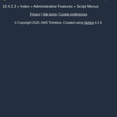
10.4.2.3
»
Index
»
Administrative Features
»
Script Menus
Privacy
|
Site terms
|
Cookie preferences
© Copyright 2026, AWS Thinkbox. Created using
Sphinx
4.2.0.