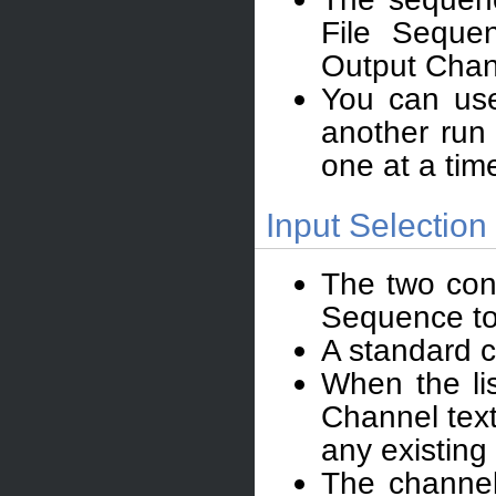
File Seque
Output Chann
You can use
another run
one at a tim
Input Selection 
The two cont
Sequence to 
A standard c
When the li
Channel text
any existing
The channel