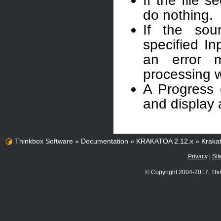
If the file 
do nothing.
If the sou
specified In
an error 
processing wi
A Progress 
and display 
Thinkbox Software
»
Documentation
»
KRAKATOA 2.12.x
»
Kraka
Privacy
|
Sit
© Copyright 2004-2017, Thi