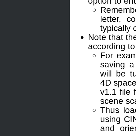
option to en
Remember
letter, 
typically 
Note that th
according to
For exam
saving a
will be 
4D space,
v1.1 file
scene sc
Thus loa
using CI
and orie