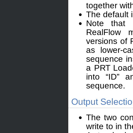
together wit
The default 
Note that
RealFlow 
versions of 
as lower-ca
sequence ins
a PRT Loade
into “ID” 
sequence.
Output Selectio
The two con
write to in 