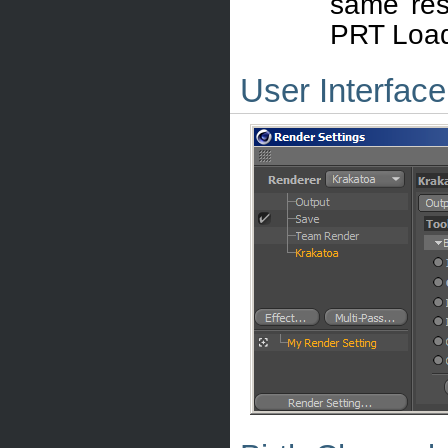
same resu
PRT Load
User Interface