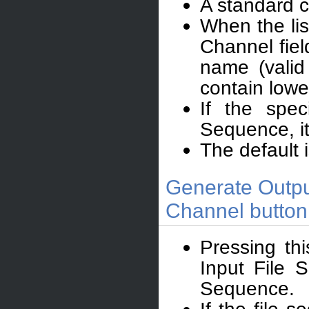
A standard c
When the lis
Channel fiel
name (valid
contain lowe
If the spec
Sequence, it 
The default 
Generate Outpu
Channel button
Pressing thi
Input File 
Sequence.