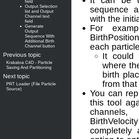
It can be u
field
Output Selection
sequence a
list and Output
Channel text
with the init
field
For examp
Generate
Output
BirthPosition
Sequence With
Additional Birth
each particle
Channel button
It could
Previous topic
Krakatoa C4D - Particle
where the
Saving And Partitioning
birth pla
Next topic
from that
PRT Loader (File Particle
Source)
You can repr
this tool ag
channels, 
BirthVeloci
completely 