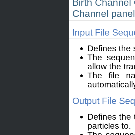
Birth Channel 
Channel panel
Input File Sequ
Defines the
The sequenc
allow the tra
The file n
automaticall
Output File Seq
Defines the 
particles to.
The sequence