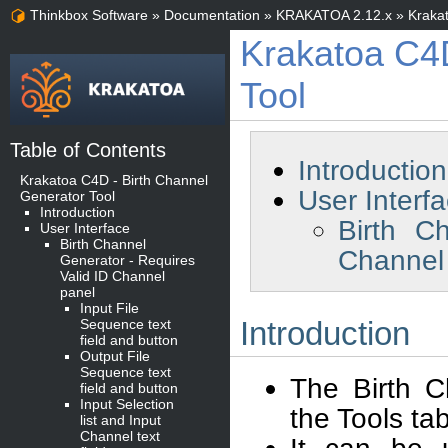
Thinkbox Software
»
Documentation
»
KRAKATOA 2.12.x
»
Kraka
Krakatoa C4D
Tool
Table of Contents
Introduction
Krakatoa C4D - Birth Channel
User Interf
Generator Tool
Introduction
Birth C
User Interface
Birth Channel
Channel
Generator - Requires
Valid ID Channel
panel
Input File
Introduction
Sequence text
field and button
Output File
Sequence text
The Birth C
field and button
Input Selection
the Tools ta
list and Input
Channel text