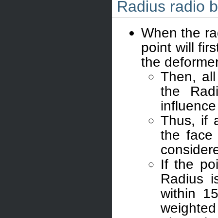
Radius radio b
When the rad
point will fi
the deformer
Then, all
the Radi
influence
Thus, if 
the face
considere
If the po
Radius is
within 1
weighted 