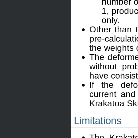
number of
1, produc
only.
Other than 
pre-calculat
the weights o
The deforme
without pro
have consist
If the def
current and
Krakatoa Skin
Limitations
The Krakat