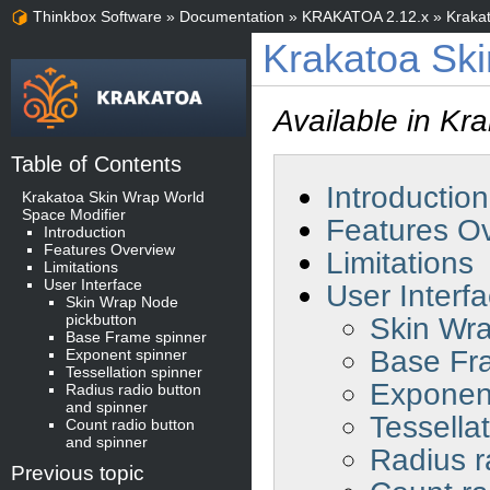
Thinkbox Software
»
Documentation
»
KRAKATOA 2.12.x
»
Kraka
Krakatoa Ski
Available in Kr
Table of Contents
Introduction
Krakatoa Skin Wrap World
Space Modifier
Features O
Introduction
Features Overview
Limitations
Limitations
User Interface
User Interf
Skin Wrap Node
pickbutton
Skin Wra
Base Frame spinner
Base Fr
Exponent spinner
Tessellation spinner
Exponen
Radius radio button
and spinner
Tessella
Count radio button
and spinner
Radius r
Previous topic