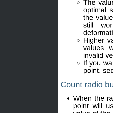
The valu
optimal s
the valu
still wo
deformat
Higher v
values w
invalid v
If you wa
point, se
Count radio bu
When the rad
point will 