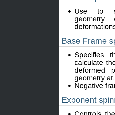
Use to s
geometry 
deformation
Base Frame s
Specifies 
calculate th
deformed p
geometry at.
Negative fr
Exponent spin
Controls th