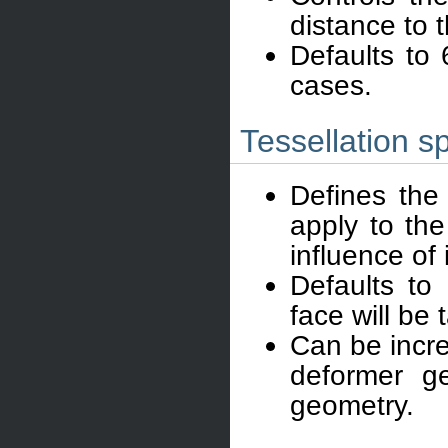
distance to 
Defaults to
cases.
Tessellation s
Defines the 
apply to the
influence of
Defaults to
face will be 
Can be incre
deformer ge
geometry.