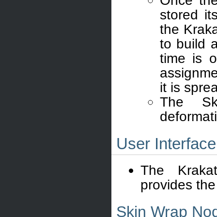
Once the
stored it
the Krak
to build 
time is 
assignme
it is spr
The Ski
deformat
User Interface
The Krak
provides the 
Skin Wrap Nod