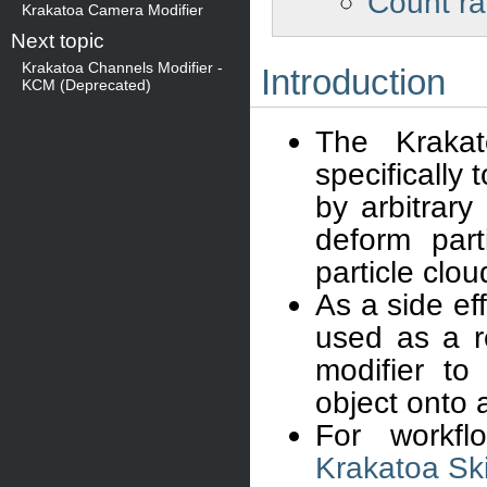
Count ra
Krakatoa Camera Modifier
Next topic
Krakatoa Channels Modifier -
Introduction
KCM (Deprecated)
The Kraka
specifically 
by arbitrary
deform part
particle clou
As a side ef
used as a r
modifier to
object onto 
For workfl
Krakatoa Sk