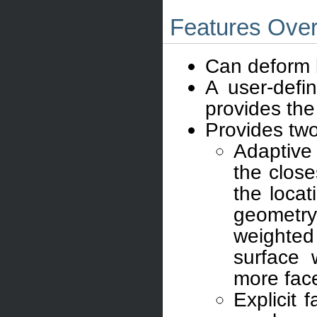
Features Ove
Can deform b
A user-defi
provides the 
Provides tw
Adaptive
the close
the locat
geometry
weighted 
surface 
more fac
Explicit 