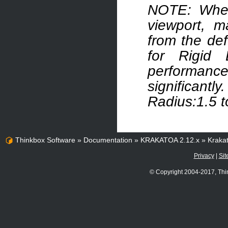
NOTE: When 
viewport, m
from the def
for Rigid
performan
significant
Radius:1.5 t
Thinkbox Software
»
Documentation
»
KRAKATOA 2.12.x
»
Kraka
Privacy
|
Sit
© Copyright 2004-2017, Thi