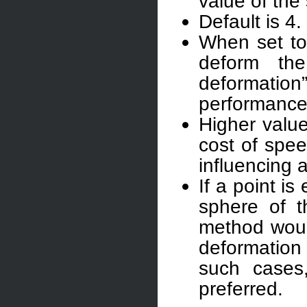
value of the 
Default is 4.
When set to 
deform the 
deformati
performance 
Higher value
cost of spee
influencing a
If a point i
sphere of t
method would
deformation
such cases
preferred.