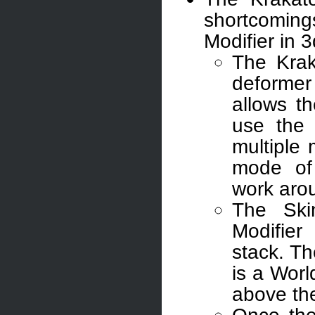
shortcomi
Modifier in 
The Krak
deformer
allows t
use the
multiple
mode of
work arou
The Ski
Modifie
stack. T
is a Wor
above th