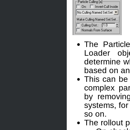
The Particl
Loader obj
determine wh
based on an
This can be 
complex part
by removing 
systems, for
so on.
The rollout p