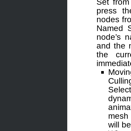
Set from
press t
nodes fr
Named Se
node’s n
and the 
the cur
immediate
Movin
Culli
Select
dynam
anima
mesh w
will b