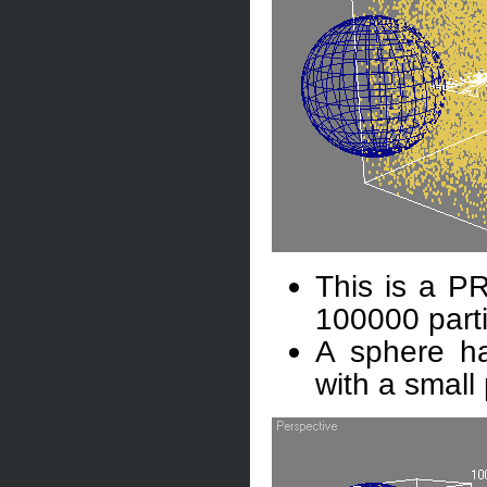
This is a PR
100000 part
A sphere ha
with a small 