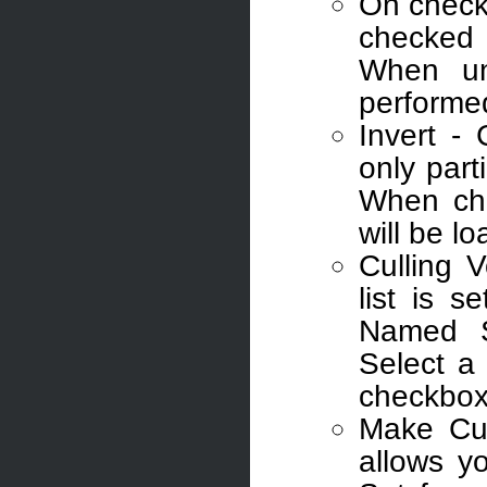
On checkb
checked 
When unc
performe
Invert -
only part
When che
will be l
Culling 
list is s
Named S
Select a
checkbox t
Make Cul
allows y