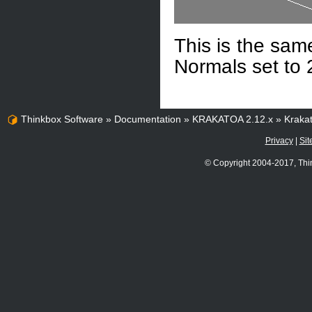
This is the sam
Normals set to 
Thinkbox Software
»
Documentation
»
KRAKATOA 2.12.x
»
Kraka
Privacy
|
Sit
© Copyright 2004-2017, Thi