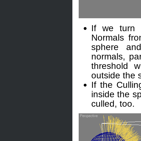
If we turn 
Normals from
sphere and
normals, par
threshold w
outside the s
If the Culli
inside the s
culled, too.