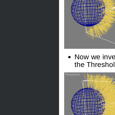
Now we inver
the Threshol