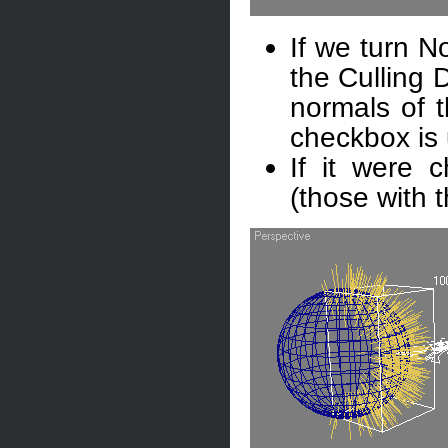
If we turn N
the Culling D
normals of t
checkbox is
If it were c
(those with 