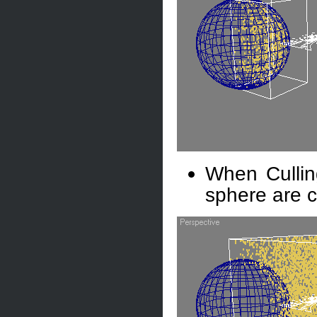
When Culling
sphere are c