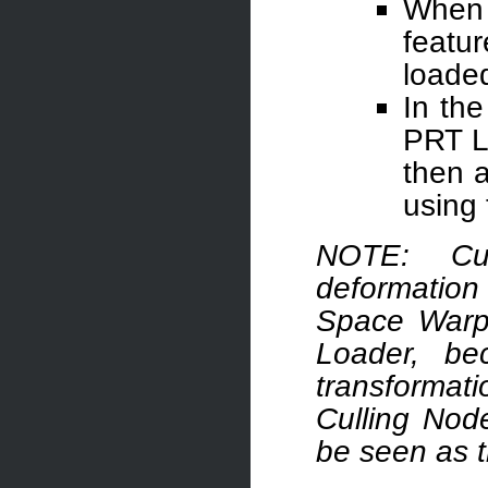
When 
featu
loade
In the
PRT L
then a
using 
NOTE: Cul
deformatio
Space Warps
Loader, be
transformati
Culling Node
be seen as 