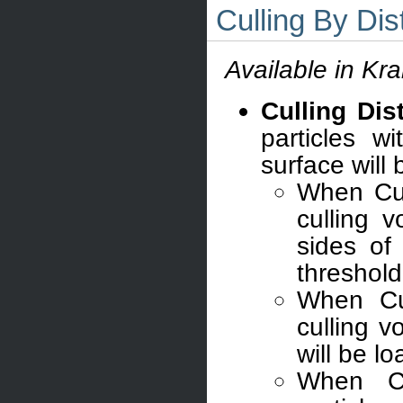
Culling By Di
Available in Kr
Culling Dis
particles w
surface will
When Cul
culling 
sides of 
threshold
When Cul
culling 
will be l
When C