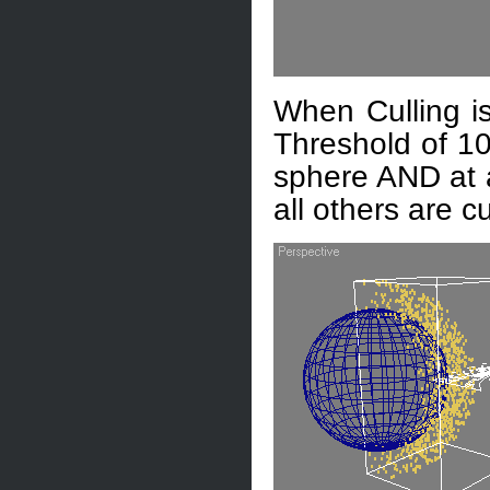
When Culling is
Threshold of 10
sphere AND at a
all others are cu