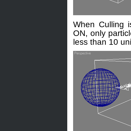
When Culling i
ON, only partic
less than 10 uni