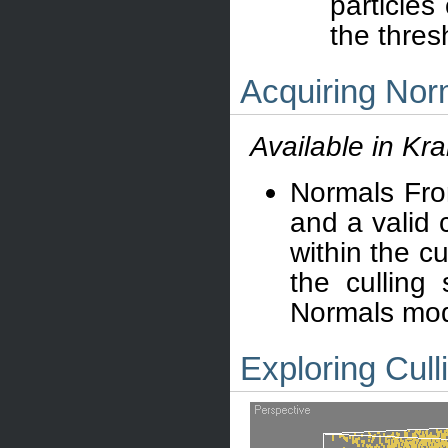
particles
the thres
Acquiring Nor
Available in Kr
Normals Fro
and a valid c
within the cu
the culling
Normals mode
Exploring Cull