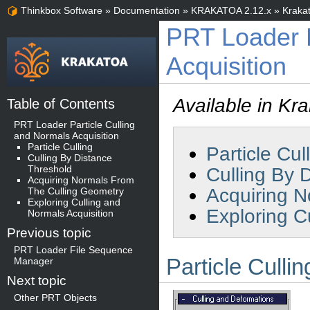
Thinkbox Software
»
Documentation
»
KRAKATOA 2.12.x
»
Kraka
PRT Loader P
Acquisition
Available in Kr
Table of Contents
PRT Loader Particle Culling
and Normals Acquisition
Particle Culling
Particle Cul
Culling By Distance
Threshold
Culling By 
Acquiring Normals From
Acquiring N
The Culling Geometry
Exploring Culling and
Exploring C
Normals Acquisition
Previous topic
PRT Loader File Sequence
Particle Cullin
Manager
Next topic
Other PRT Objects