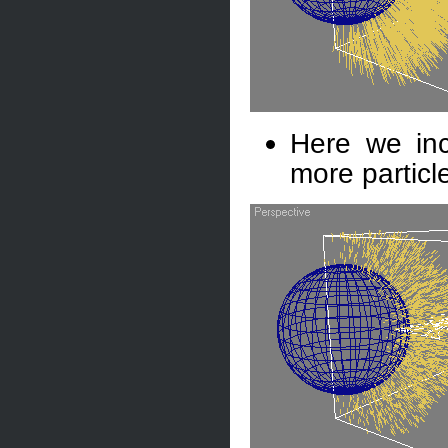
Here we inc
more particl