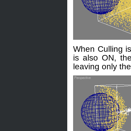
When Culling is
is also ON, the
leaving only the