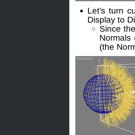
Let’s turn c
Display to D
Since th
Normals 
(the Norm