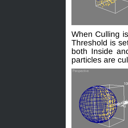
When Culling is
Threshold is set
both Inside and
particles are cul