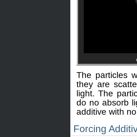
The particles 
they are scatte
light. The part
do no absorb li
additive with no
Forcing Addit