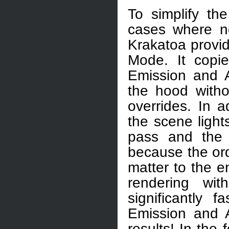
To simplify the
cases where no
Krakatoa provid
Mode. It copi
Emission and A
the hood with
overrides. In a
the scene light
pass and the 
because the ord
matter to the en
rendering wi
significantly 
Emission and A
results! In the