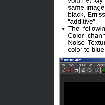
volumetricl
same image 
black, Emiss
“additive”.
The followi
Color chan
Noise Textu
color to blue