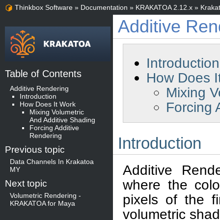
Thinkbox Software
»
Documentation
»
KRAKATOA 2.12.x
»
Kraka
Additive Ren
Introduction
Table of Contents
How Does I
Additive Rendering
Mixing V
Introduction
Forcing 
How Does It Work
Mixing Volumetric
And Additive Shading
Forcing Additive
Rendering
Introduction
Previous topic
Data Channels In Krakatoa
Additive Rend
MY
where the color
Next topic
Volumetric Rendering -
pixels of the 
KRAKATOA for Maya
volumetric shad