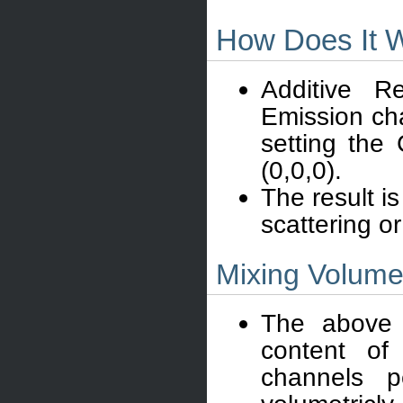
How Does It 
Additive R
Emission cha
setting the
(0,0,0).
The result is
scattering or
Mixing Volumet
The above d
content of
channels p