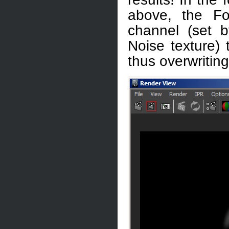
above, the Fo
channel (set b
Noise texture) 
thus overwritin