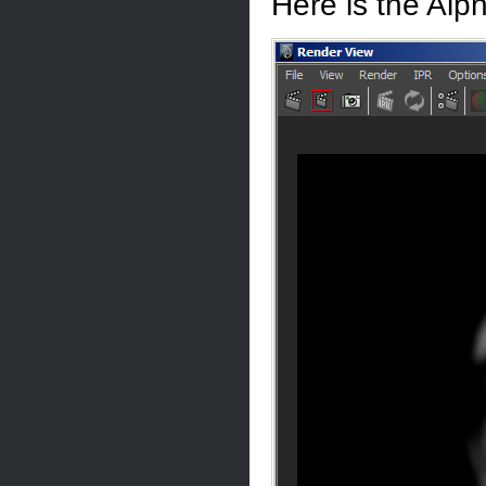
Here is the Alp