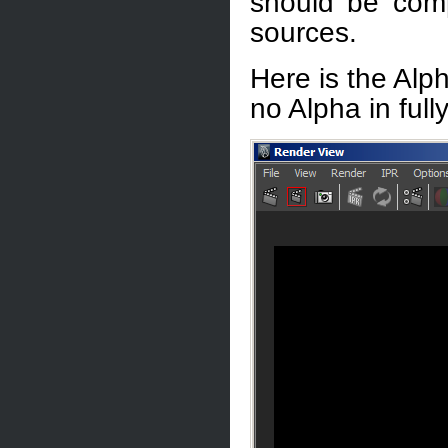
should be comp
sources.
Here is the Alph
no Alpha in full