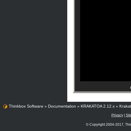
Thinkbox Software
»
Documentation
»
KRAKATOA 2.12.x
»
Kraka
Privacy
|
Sit
© Copyright 2004-2017, Thi