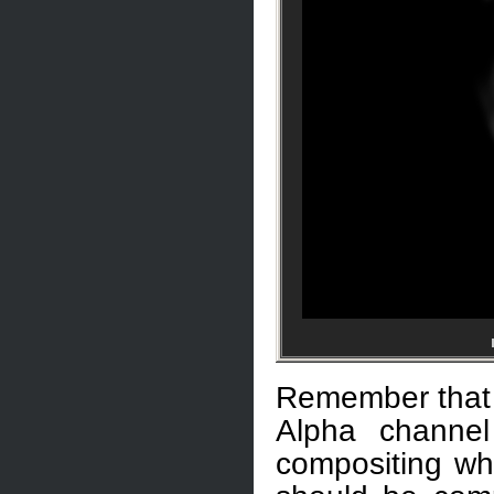
Remember that 
Alpha channe
compositing wh