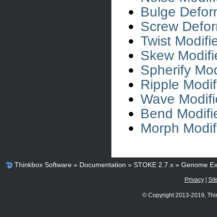
Bulge Defor
Screw Defor
Twist Modifi
Skew Modifi
Spherify Mod
Ripple Modif
Wave Modifi
Bend Modifi
Morph Modif
Thinkbox Software
»
Documentation
»
STOKE 2.7.x
»
Genome Ex
Privacy
|
Sit
© Copyright 2013-2019, Thi