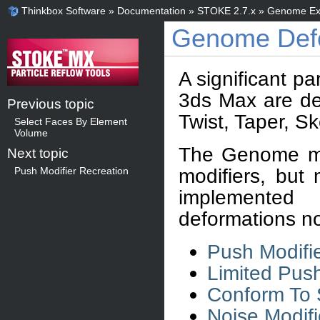
Thinkbox Software
»
Documentation
»
STOKE 2.7.x
»
Genome Ex
Genome Defo
A significant pa
3ds Max are de
Previous topic
Twist, Taper, S
Select Faces By Element
Volume
The Genome mo
Next topic
modifiers, but
Push Modifier Recreation
implemented
deformations no
Push Modifi
Limited Push
Conform To 
Noise Modifi