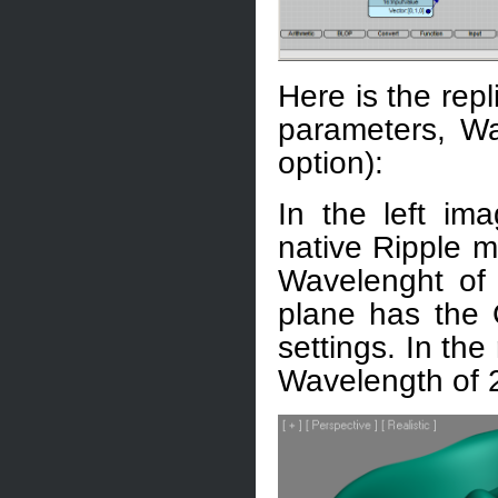
Here is the rep
parameters, W
option):
In the left i
native Ripple m
Wavelenght of 
plane has the 
settings. In the
Wavelength of 