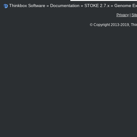
Thinkbox Software
»
Documentation
»
STOKE 2.7.x
»
Genome Ex
Privacy
|
Sit
© Copyright 2013-2019, Thi