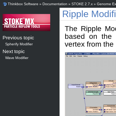
Thinkbox Software
»
Documentation
»
STOKE 2.7.x
»
Genome Ex
Ripple Modifi
The Ripple Mod
based on the S
Previous topic
vertex from the
Spherify Modifier
Next topic
Wave Modifier