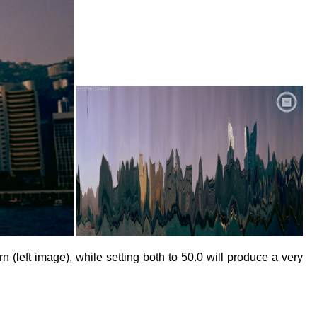
 (left image), while setting both to 50.0 will produce a very