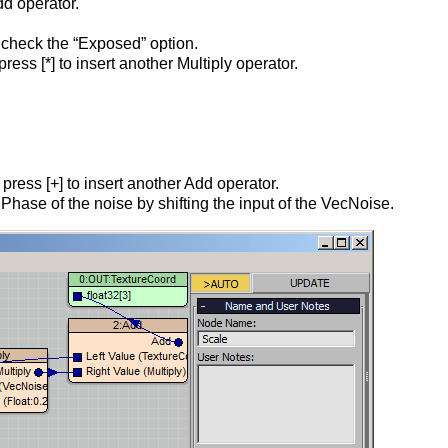
dd operator.
d check the “Exposed” option.
ss [*] to insert another Multiply operator.
ress [+] to insert another Add operator.
 Phase of the noise by shifting the input of the VecNoise.