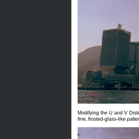
Modifying the U and V Distor
fine, frosted-glass-like patte