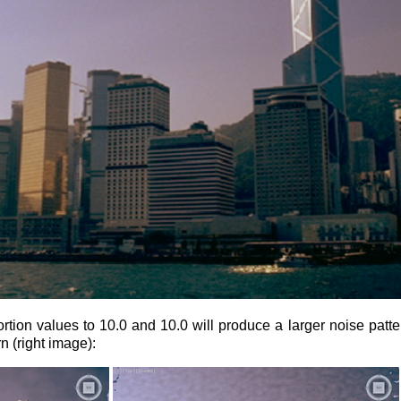
tion values to 10.0 and 10.0 will produce a larger noise pattern
rn (right image):