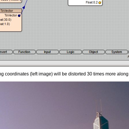
coordinates (left image) will be distorted 30 times more along 