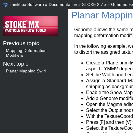
Thinkbox Software
»
Documentation
»
STOKE 2.7.x
»
Genome Ex
Planar Mapping
Genome allows the same modif
mapping deformation modifie
Previous topic
In the following example, w
Mapping Deformation
to distort the assigned text
Modifiers
Create a Plane primiti
Next topic
aspect - YMMV depend
Planar Mapping Swirl
Set the Width and Len
Assign a Standard Mat
shipping as backgroun
Enable the Show Map In
Add a Genome modifier 
Open the Magma editor
Select the Output nod
With the TextureCoord
Press [F] and then [V]
Select the TextureCoor