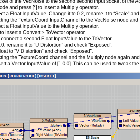
ket of the VecNoise to the second second input socket of the A
e and press [*] to insert a Multiply operator.
ect a Float InputValue. Change it to 0.2, rename it to “Scale” an
ting the TextureCoord InputChannel to the VecNoise node and pre
ct a Float InputValue to the Multiply operator.
to insert a Convert > ToVector operator.
o connect a second Float InputValue to the ToVector.
30.0, rename it to “U Distortion” and check “Exposed”.
at to “V Distortion” and check “Exposed”.
ting the TextureCoord channel and the Multiply node again and p
ert a Vector InputValue of [1,0,0]. This can be used to tweak the