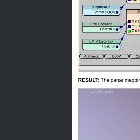
RESULT:
The panar mapping 