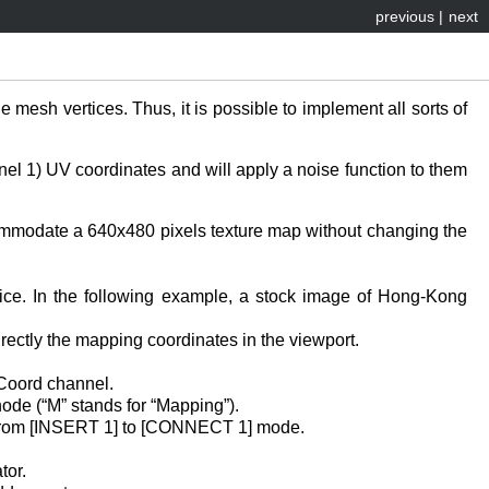
previous
|
next
mesh vertices. Thus, it is possible to implement all sorts of
nel 1) UV coordinates and will apply a noise function to them
ccommodate a 640x480 pixels texture map without changing the
oice. In the following example, a stock image of Hong-Kong
rectly the mapping coordinates in the viewport.
eCoord channel.
de (“M” stands for “Mapping”).
h from [INSERT 1] to [CONNECT 1] mode.
tor.