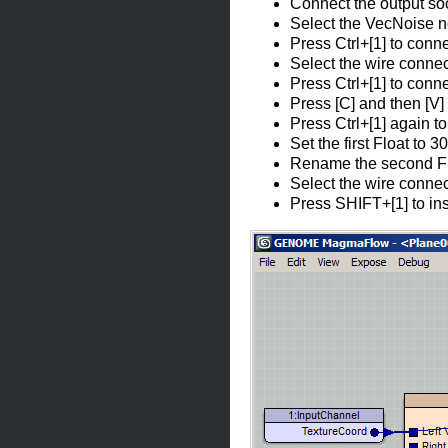
Connect the output soc
Select the VecNoise nod
Press Ctrl+[1] to conn
Select the wire connec
Press Ctrl+[1] to conne
Press [C] and then [V] 
Press Ctrl+[1] again t
Set the first Float to 
Rename the second Flo
Select the wire connec
Press SHIFT+[1] to ins