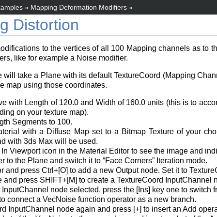
amples
»
Mapping Deformation Modifiers
»
 Distortion
ications to the vertices of all 100 Mapping channels as to the 
rs, like for example a Noise modifier.
e will take a Plane with its default TextureCoord (Mapping Chan
ure map using those coordinates.
ve with Length of 120.0 and Width of 160.0 units (this is to a
ing on your texture map).
gth Segments to 100.
erial with a Diffuse Map set to a Bitmap Texture of your ch
d with 3ds Max will be used.
 Viewport icon in the Material Editor to see the image and indi
to the Plane and switch it to “Face Corners” Iteration mode.
 and press Ctrl+[O] to add a new Output node. Set it to Textur
e and press SHIFT+[M] to create a TextureCoord InputChannel no
 InputChannel node selected, press the [Ins] key one to switc
 to connect a VecNoise function operator as a new branch.
d InputChannel node again and press [+] to insert an Add opera