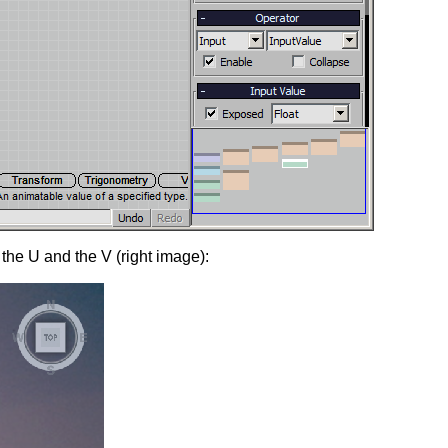
the U and the V (right image):