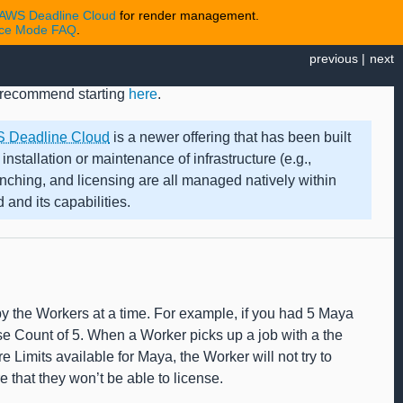
AWS Deadline Cloud
for render management.
nce Mode FAQ
.
previous
|
next
we recommend starting
here
.
 Deadline Cloud
is a newer offering that has been built
 installation or maintenance of infrastructure (e.g.,
synching, and licensing are all managed natively within
and its capabilities.
 by the Workers at a time. For example, if you had 5 Maya
e Count of 5. When a Worker picks up a job with a the
re Limits available for Maya, the Worker will not try to
e that they won’t be able to license.