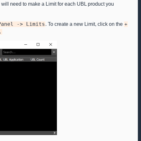
will need to make a Limit for each UBL product you
Panel
->
Limits
. To create a new Limit, click on the
+
.