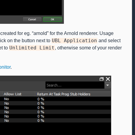
reated for eg. “arnold” for the Arnold renderer. Usage
lick on the button next to
UBL
Application
and select
et to
Unlimited
Limit
, otherwise some of your render
nitor
.