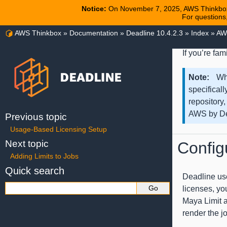
Notice:
On November 7, 2025, AWS Thinkbox
For questions
AWS Thinkbox
»
Documentation
»
Deadline 10.4.2.3
»
Index
»
AW
If you’re fa
Note
Wh
specificall
repository,
AWS by De
Previous topic
Usage-Based Licensing Setup
Next topic
Config
Adding Limits to Jobs
Quick search
Deadline use
licenses, yo
Maya Limit at
render the j