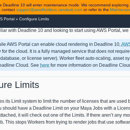
 Deadline 10 will enter maintenance mode. We recommend exploring
, contact
support@awsthinkbox.zendesk.com
or refer to the
Maintena
S Portal
»
Configure Limits
miliar with Deadline 10 and looking to start using AWS Portal, 
ile AWS Portal can enable cloud rendering in Deadline 10,
AWS
y for the cloud. It is a fully managed service that does not require
 database, or license server). Worker fleet auto-scaling, asset 
adline Cloud. See
here
for more information on Deadline Cloud 
ure Limits
s its Limit system to limit the number of licenses that are used
u should have a Deadline Limit on your Maya Jobs with a Licens
tached, it will check out one of the Limits. If there aren’t any mo
ob. This stops Workers from trying to render jobs that use softwar