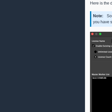
Here is the d
Note
So
you have s