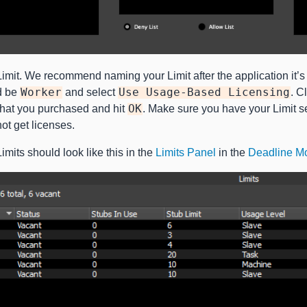
mit. We recommend naming your Limit after the application it’s c
d be
Worker
and select
Use
Usage-Based
Licensing
. C
that you purchased and hit
OK
. Make sure you have your Limit s
t get licenses.
mits should look like this in the
Limits Panel
in the
Deadline Mo