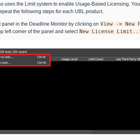
o uses the Limit system to enable Usage-Based Licensing. You 
peat the following steps for each UBL product.
 panel in the Deadline Monitor by clicking on
View
->
New
op left corner of the panel and select
New
License
Limit..