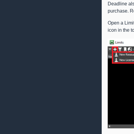
Deadline als
purchase. Re
Open a Limit
icon in the t