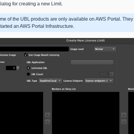
ialog for creating a new Limit.
me of the UBL products are only available on AWS Portal. They 
tarted an AWS Portal Infrastructure.