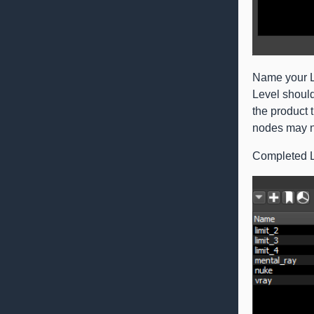
Name your Li
Level shoul
the product 
nodes may no
Completed Li