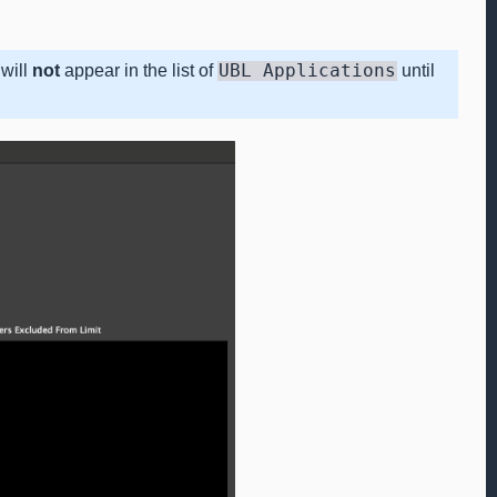
will
not
appear in the list of
UBL
Applications
until