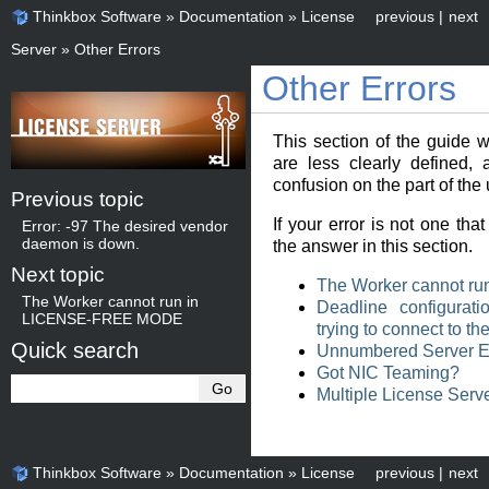
Thinkbox Software
»
Documentation
»
License
previous
|
next
Server
»
Other Errors
Other Errors
This section of the guide w
are less clearly defined,
confusion on the part of the 
Previous topic
If your error is not one tha
Error: -97 The desired vendor
daemon is down.
the answer in this section.
Next topic
The Worker cannot 
The Worker cannot run in
Deadline configurati
LICENSE-FREE MODE
trying to connect to t
Quick search
Unnumbered Server E
Got NIC Teaming?
Multiple License Serve
Thinkbox Software
»
Documentation
»
License
previous
|
next