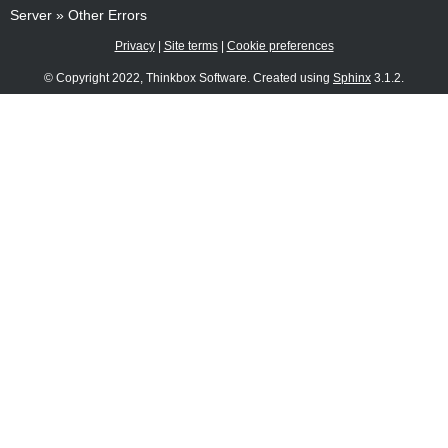
Server
»
Other Errors
Privacy
|
Site terms
|
Cookie preferences
© Copyright 2022, Thinkbox Software. Created using
Sphinx
3.1.2.