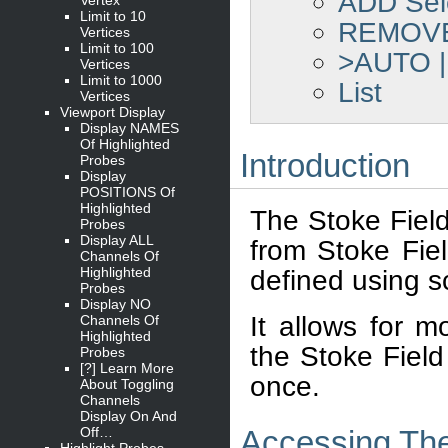
ADD Sel
Limit to 10
REMOVE 
Vertices
Limit to 100
>AUTO 
Vertices
Limit to 1000
List
Vertices
Viewport Display
Display NAMES
Of Highlighted
Introduction
Probes
Display
POSITIONS Of
Highlighted
The Stoke Field
Probes
Display ALL
from Stoke Fiel
Channels Of
Highlighted
defined using sc
Probes
Display NO
It allows for m
Channels Of
Highlighted
the Stoke Field
Probes
[?] Learn More
once.
About Toggling
Channels
Display On And
Off…
Accessing The
Highlight Probes