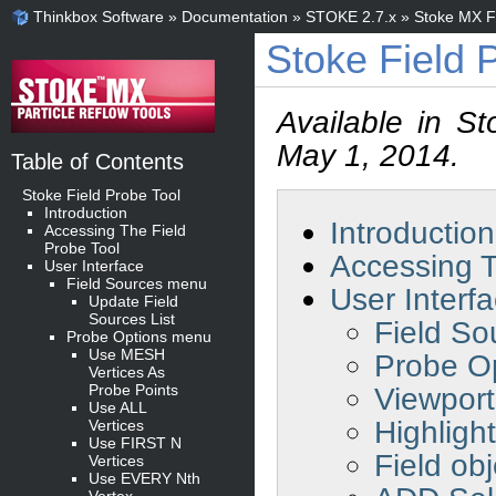
Thinkbox Software
»
Documentation
»
STOKE 2.7.x
»
Stoke MX Fi
Stoke Field 
Available in S
May 1, 2014.
Table of Contents
Stoke Field Probe Tool
Introduction
Introduction
Accessing The Field
Probe Tool
Accessing T
User Interface
Field Sources menu
User Interf
Update Field
Sources List
Field S
Probe Options menu
Use MESH
Probe O
Vertices As
Probe Points
Viewport
Use ALL
Highligh
Vertices
Use FIRST N
Field obj
Vertices
Use EVERY Nth
Vertex