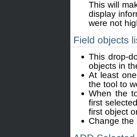
This will ma
display infor
were not hig
Field objects li
This drop-do
objects in t
At least one
the tool to w
When the too
first selecte
first object 
Change the li