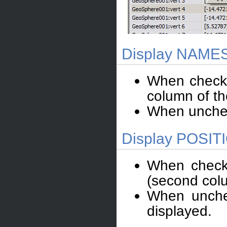
Display NAMES 
When checked
column of the
When unchec
Display POSITI
When checke
(second colum
When unchec
displayed.