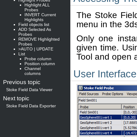
Highlight ALL
Probes
The Stoke Field
INVERT Current
Highlights
menu in the 3d
Field objects list
ADD Selected As
Probes
Only one inst
REMOVE Highlighted
Probes
given time. Usi
>AUTO | UPDATE
List
Tool and open 
Probe column
Position column
Channel
User Interface
columns
Previous topic
Stoke Field Data Viewer
Next topic
Stoke Field Data Exporter