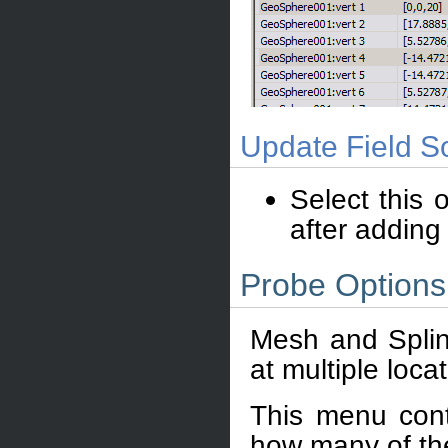
Update Field So
Select this 
after adding
Probe Option
Mesh and Splin
at multiple loca
This menu cont
how many of th