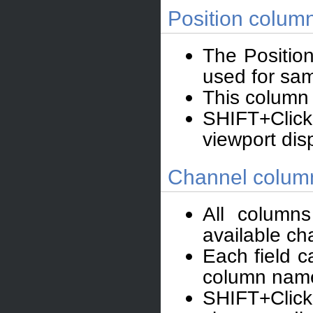
Position colum
The Positio
used for samp
This column 
SHIFT+Click
viewport dis
Channel colum
All column
available ch
Each field c
column nam
SHIFT+Click