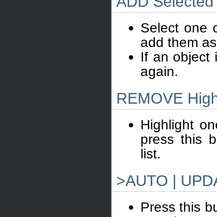
ADD Selected
Select one o
add them as
If an object 
again.
REMOVE Highl
Highlight on
press this 
list.
>AUTO | UPD
Press this bu