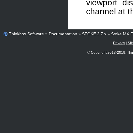
viewport dis
channel at t
Thinkbox Software
»
Documentation
»
STOKE 2.7.x
»
Stoke MX Fi
Privacy
|
Sit
© Copyright 2013-2019, Thi