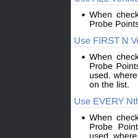
When check
Probe Points”
Use FIRST N Ve
When check
Probe Points
used. where 
on the list.
Use EVERY Nth
When check
Probe Point
used. where 