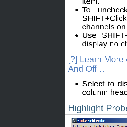
item.
To uncheck
SHIFT+Click
channels on 
Use SHIFT+
display no c
[?] Learn More
And Off…
Select to di
column heade
Highlight Prob