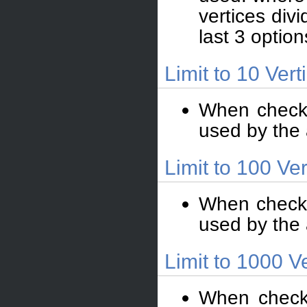
vertices div
last 3 option
Limit to 10 Vert
When checke
used by the
Limit to 100 Ver
When checked
used by the
Limit to 1000 V
When checke