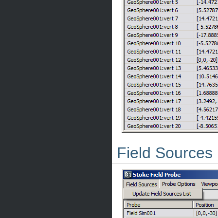
Field Sources