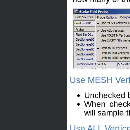
Use MESH Verti
Unchecked b
When checke
will sample t
Use ALL Vertic