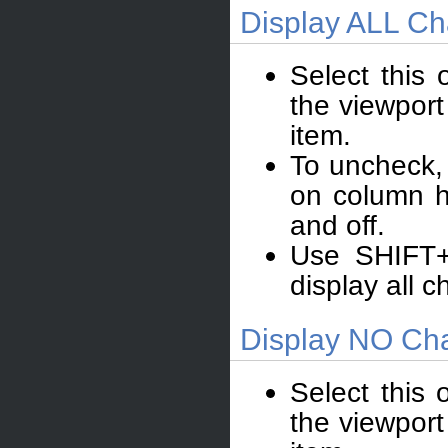
Display ALL Ch
Select this 
the viewport
item.
To uncheck, 
on column h
and off.
Use SHIFT+
display all c
Display NO Cha
Select this 
the viewport