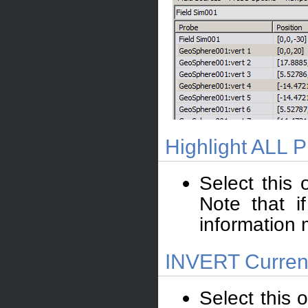
Highlight ALL 
Select this 
Note that i
information 
INVERT Current
Select this o