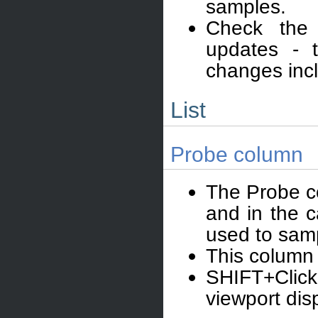
samples.
Check the
updates - t
changes inc
List
Probe column
The Probe co
and in the c
used to samp
This column 
SHIFT+Click
viewport dis