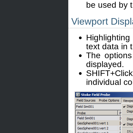
be used by 
Viewport Disp
Highlighting
text data in 
The options
displayed.
SHIFT+Clic
individual c