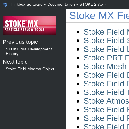
Thinkbox Software
»
Documentation
»
STOKE 2.7.x
»
Stoke MX Fie
Stoke Field
Stoke Field 
Previous topic
Stoke Field 
STOKE MX Development
History
Stoke PRT F
Next topic
Stoke Mesh T
Stoke Field Magma Object
Stoke Field 
Stoke Field 
Stoke Field
Stoke Atmosp
Stoke Field
Stoke Field
Stoke Field