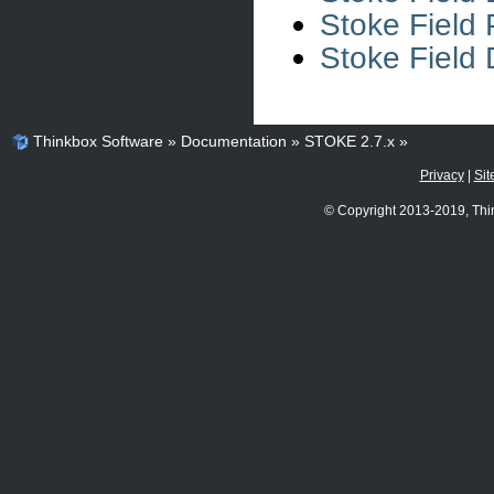
Stoke Field 
Stoke Field 
Thinkbox Software
»
Documentation
»
STOKE 2.7.x
»
Privacy
|
Sit
© Copyright 2013-2019, Thi