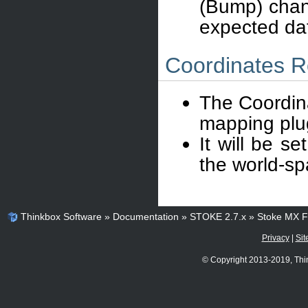
(Bump) chann
expected dat
Coordinates R
The Coordina
mapping plug
It will be s
the world-sp
Thinkbox Software
»
Documentation
»
STOKE 2.7.x
»
Stoke MX Fi
Privacy
|
Sit
© Copyright 2013-2019, Thi