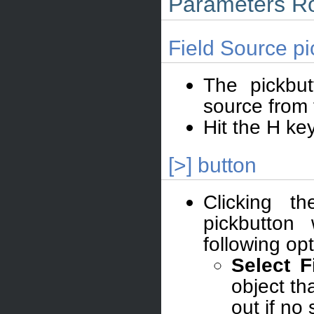
Parameters Ro
Field Source pi
The pickbut
source from 
Hit the H ke
[>] button
Clicking t
pickbutton
following opt
Select F
object th
out if no