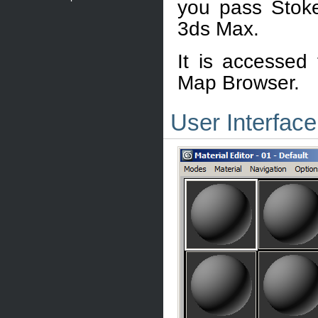
you pass Stoke
3ds Max.
It is accessed
Map Browser.
User Interface