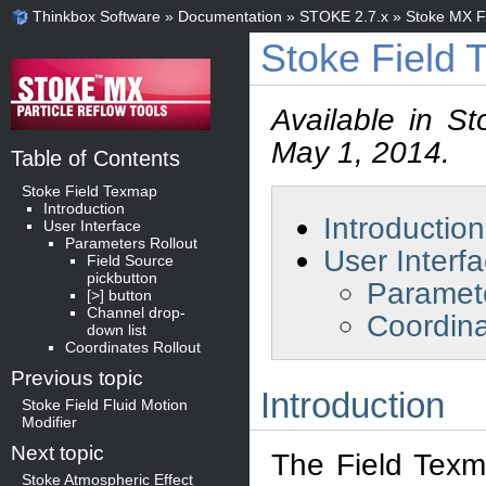
Thinkbox Software
»
Documentation
»
STOKE 2.7.x
»
Stoke MX Fi
Stoke Field
Available in S
May 1, 2014.
Table of Contents
Stoke Field Texmap
Introduction
Introduction
User Interface
Parameters Rollout
User Interf
Field Source
pickbutton
Paramete
[>] button
Channel drop-
Coordina
down list
Coordinates Rollout
Previous topic
Introduction
Stoke Field Fluid Motion
Modifier
Next topic
The Field Texma
Stoke Atmospheric Effect