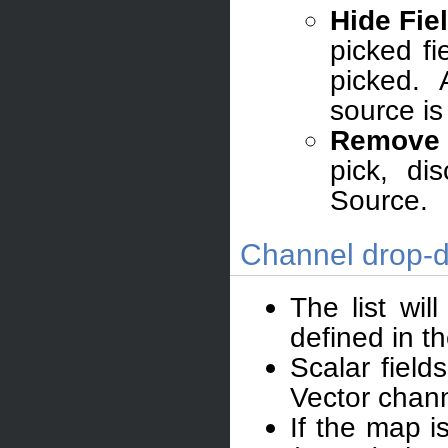
Hide Fie
picked f
picked. 
source is
Remove 
pick, di
Source.
Channel drop-d
The list wil
defined in t
Scalar field
Vector chann
If the map i