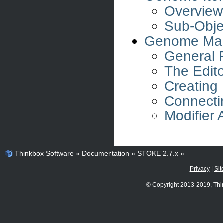
Overview
Sub-Obje
Genome Mag
General 
The Edit
Creating
Connecti
Modifier
Thinkbox Software
»
Documentation
»
STOKE 2.7.x
»
Privacy
|
Sit
© Copyright 2013-2019, Thi