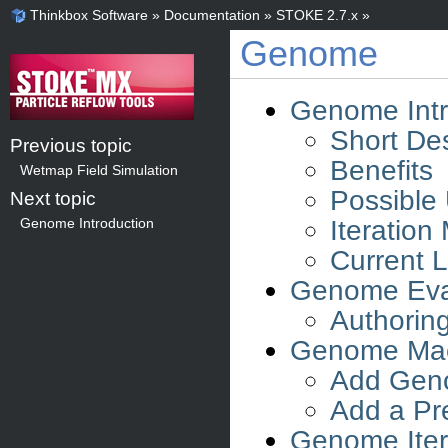
Thinkbox Software
»
Documentation
»
STOKE 2.7.x
»
Genome
Genome Intr
Short Des
Previous topic
Benefits
Wetmap Field Simulation
Possible
Next topic
Iteration
Genome Introduction
Current L
Genome Eva
Authorin
Genome Mac
Add Geno
Add a Pr
Genome Iter